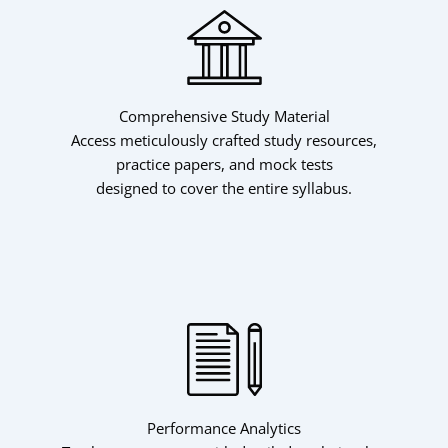
Comprehensive Study Material
Skip
Access meticulously crafted study resources,
to
practice papers, and mock tests
content
designed to cover the entire syllabus.
Performance Analytics