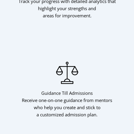
Track your progress with detailed analytics that
highlight your strengths and
areas for improvement.
Guidance Till Admissions
Receive one-on-one guidance from mentors
who help you create and stick to
a customized admission plan.