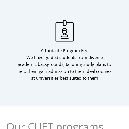
Affordable Program Fee
We have guided students from diverse
academic backgrounds, tailoring study plans to
help them gain admission to their ideal courses
at universities best suited to them
Our CUET programs