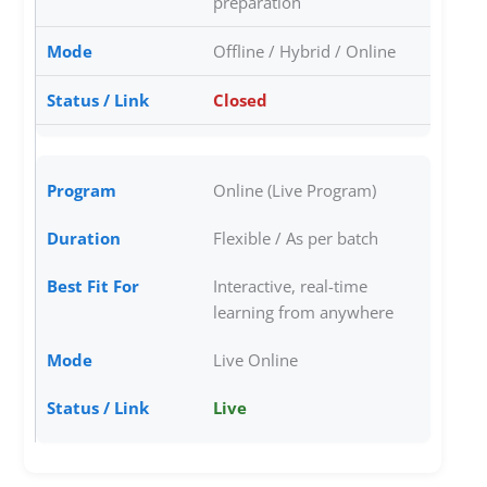
preparation
Offline / Hybrid / Online
Closed
Online (Live Program)
Flexible / As per batch
Interactive, real-time
learning from anywhere
Live Online
Live