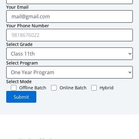
Your Email
Your Phone Number
Select Grade
Select Program
Select Mode
Offline Batch
Online Batch
Hybrid