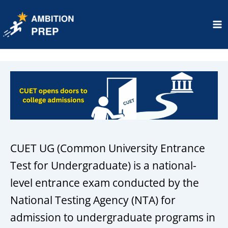
ambitionprep.co
m
Ma
Me
CUET UG (Common University Entrance
Test for Undergraduate) is a national-
level entrance exam conducted by the
National Testing Agency (NTA) for
admission to undergraduate programs in