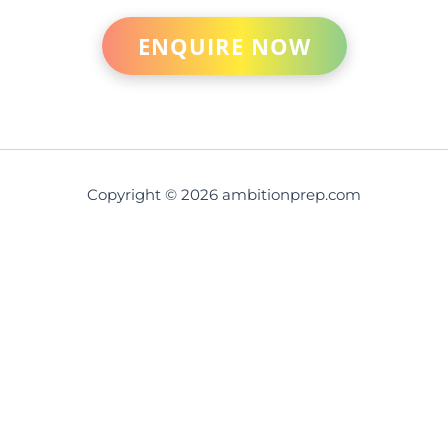
ENQUIRE NOW
Copyright © 2026 ambitionprep.com