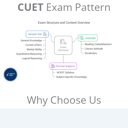
CUET
Exam Pattern
Why Choose Us