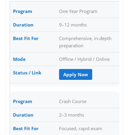
One Year Program
9–12 months
Comprehensive, in-depth
preparation
Offline / Hybrid / Online
Apply Now
Crash Course
2–3 months
Focused, rapid exam