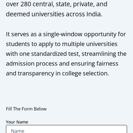
over 280 central, state, private, and
deemed universities across India.
It serves as a single-window opportunity for
students to apply to multiple universities
with one standardized test, streamlining the
admission process and ensuring fairness
and transparency in college selection.
Fill The Form Below
Your Name