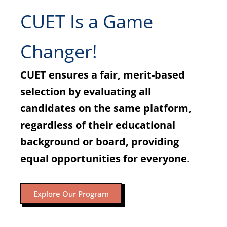
CUET Is a Game
Changer!
CUET ensures a fair, merit-based
selection by evaluating all
candidates on the same platform,
regardless of their educational
background or board, providing
equal opportunities for everyone
.
Explore Our Program