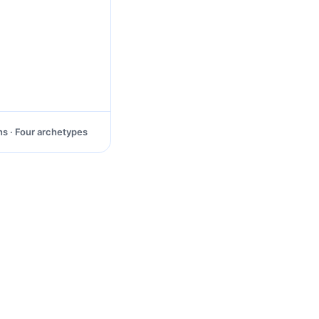
ns · Four archetypes