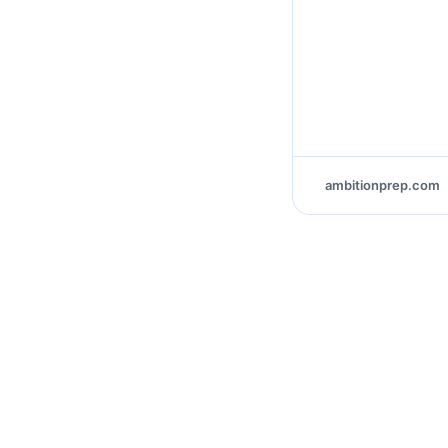
ambitionprep.com