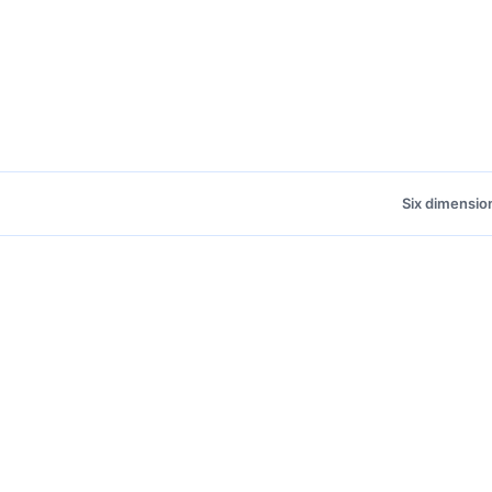
Six dimensio