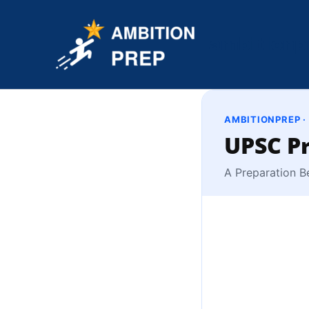
Skip
to
ambitionp
content
AMBITIONPREP ·
UPSC Pr
A Preparation B