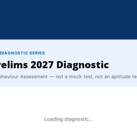
rep.com
 DIAGNOSTIC SERIES
elims 2027 Diagnostic
ehaviour Assessment — not a mock test, not an aptitude te
Loading diagnostic…