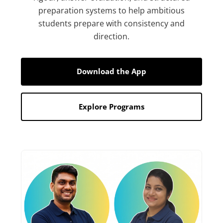
preparation systems to help ambitious
students prepare with consistency and
direction.
Download the App
Explore Programs