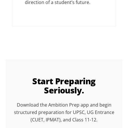
direction of a student’s future.
Start Preparing
Seriously.
Download the Ambition Prep app and begin
structured preparation for UPSC, UG Entrance
(CUET, IPMAT), and Class 11-12.