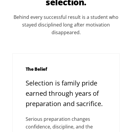
selection.
Behind every successful result is a student who
stayed disciplined long after motivation
disappeared.
The Belief
Selection is family pride
earned through years of
preparation and sacrifice.
Serious preparation changes
confidence, discipline, and the