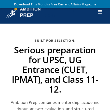
Skip
Download This Month’s Free Current Affairs Magazine
ambitionprep.
to
content
com
Main
Men
BUILT FOR SELECTION.
Serious preparation
for UPSC, UG
Entrance (CUET,
IPMAT), and Class 11-
12.
Ambition Prep combines mentorship, academic
rigour, answer evaluation, and structured