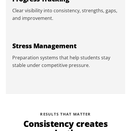
Clear visibility into consistency, strengths, gaps,
and improvement.
Stress Management
Preparation systems that help students stay
stable under competitive pressure.
RESULTS THAT MATTER
Consistency creates