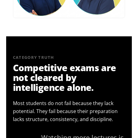
CATEGORY TRUTH
Competitive exams are
not cleared by
intelligence alone.
Most students do not fail because they lack
potential. They fail because their preparation
lacks structure, consistency, and discipline.
— Watching more lectures is