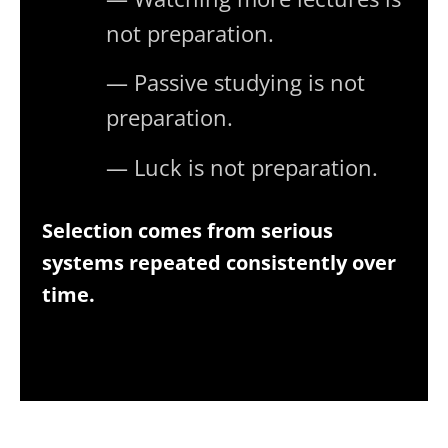
not preparation.
— Passive studying is not
preparation.
— Luck is not preparation.
Selection comes from serious
systems repeated consistently over
time.