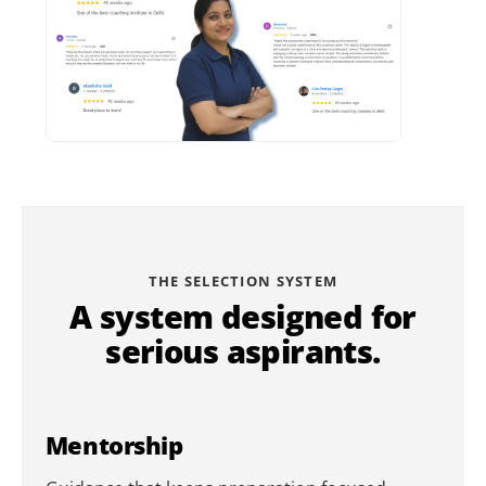
THE SELECTION SYSTEM
A system designed for
serious aspirants.
Mentorship