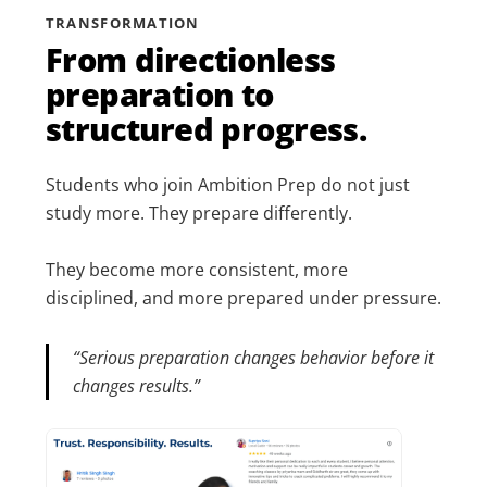
TRANSFORMATION
From directionless
preparation to
structured progress.
Students who join Ambition Prep do not just
study more. They prepare differently.
They become more consistent, more
disciplined, and more prepared under pressure.
“Serious preparation changes behavior before it
changes results.”