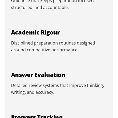
Guidance that keeps preparation focused,
structured, and accountable.
Academic Rigour
Disciplined preparation routines designed
around competitive performance.
Answer Evaluation
Detailed review systems that improve thinking,
writing, and accuracy.
Progress Tracking