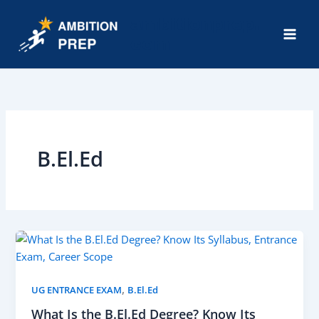
Skip
ambitionprep.
to
com
content
Mai
Men
B.El.Ed
,
UG ENTRANCE EXAM
B.El.Ed
What Is the B.El.Ed Degree? Know Its