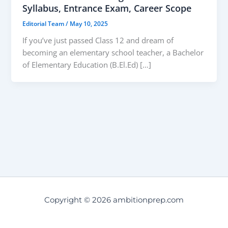
Syllabus, Entrance Exam, Career Scope
Editorial Team
/
May 10, 2025
If you’ve just passed Class 12 and dream of
becoming an elementary school teacher, a Bachelor
of Elementary Education (B.El.Ed) […]
Copyright © 2026 ambitionprep.com