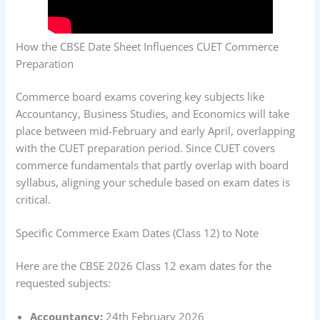
How the CBSE Date Sheet Influences CUET Commerce
Preparation
Commerce board exams covering key subjects like
Accountancy, Business Studies, and Economics will take
place between mid-February and early April, overlapping
with the CUET preparation period. Since CUET covers
commerce fundamentals that partly overlap with board
syllabus, aligning your schedule based on exam dates is
critical.
Specific Commerce Exam Dates (Class 12) to Note
Here are the CBSE 2026 Class 12 exam dates for the
requested subjects:
Accountancy:
24th February 2026