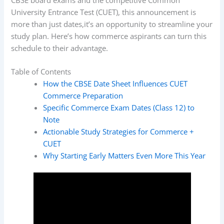
University Entrance Test (CUET), this announcement is
more than just dates,it’s an opportunity to streamline your
study plan. Here’s how commerce aspirants can turn this
schedule to their advantage.
Table of Contents
How the CBSE Date Sheet Influences CUET
Commerce Preparation
Specific Commerce Exam Dates (Class 12) to
Note
Actionable Study Strategies for Commerce +
CUET
Why Starting Early Matters Even More This Year