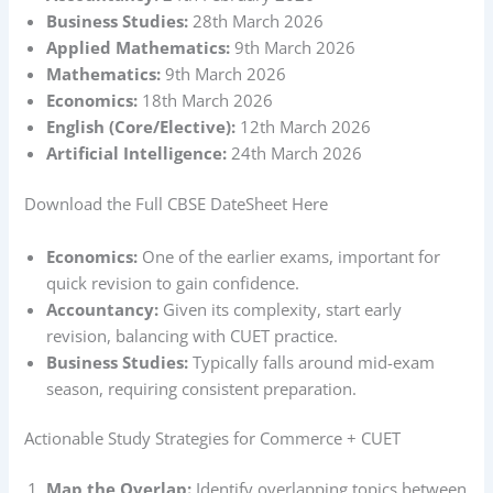
Business Studies:
28th March 2026
Applied Mathematics:
9th March 2026
Mathematics:
9th March 2026
Economics:
18th March 2026
English (Core/Elective):
12th March 2026
Artificial Intelligence:
24th March 2026
Download the Full CBSE DateSheet Here
Economics:
One of the earlier exams, important for
quick revision to gain confidence.
Accountancy:
Given its complexity, start early
revision, balancing with CUET practice.
Business Studies:
Typically falls around mid-exam
season, requiring consistent preparation.
Actionable Study Strategies for Commerce + CUET
Map the Overlap:
Identify overlapping topics between