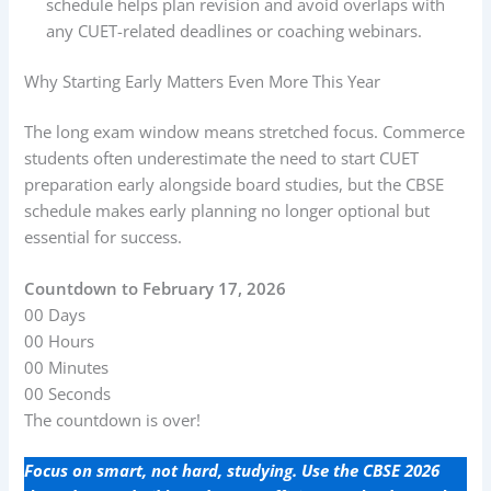
schedule helps plan revision and avoid overlaps with
any CUET-related deadlines or coaching webinars.
Why Starting Early Matters Even More This Year
The long exam window means stretched focus. Commerce
students often underestimate the need to start CUET
preparation early alongside board studies, but the CBSE
schedule makes early planning no longer optional but
essential for success.
Countdown to February 17, 2026
00
Days
00
Hours
00
Minutes
00
Seconds
The countdown is over!
Focus on smart, not hard, studying. Use the CBSE 2026