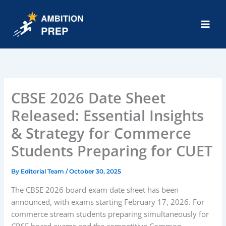
Skip
ambitionprep.
to
com
content
Main
Men
CBSE 2026 Date Sheet
Released: Essential Insights
& Strategy for Commerce
Students Preparing for CUET
By
Editorial Team
/
October 30, 2025
The CBSE 2026 board exam date sheet has been
announced, with exams starting February 17, 2026. For
commerce stream students preparing simultaneously for
CBSE board exams and the competitive Common