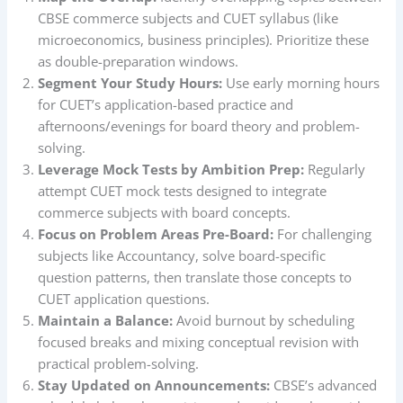
CBSE commerce subjects and CUET syllabus (like
microeconomics, business principles). Prioritize these
as double-preparation windows.
Segment Your Study Hours:
Use early morning hours
for CUET’s application-based practice and
afternoons/evenings for board theory and problem-
solving.
Leverage Mock Tests by Ambition Prep:
Regularly
attempt CUET mock tests designed to integrate
commerce subjects with board concepts.
Focus on Problem Areas Pre-Board:
For challenging
subjects like Accountancy, solve board-specific
question patterns, then translate those concepts to
CUET application questions.
Maintain a Balance:
Avoid burnout by scheduling
focused breaks and mixing conceptual revision with
practical problem-solving.
Stay Updated on Announcements:
CBSE’s advanced